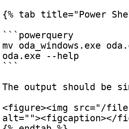
{% tab title="Power She
```powerquery

mv oda_windows.exe oda.e
oda.exe --help

```

The output should be si
<figure><img src="/file
alt=""><figcaption></fi
{% endtab %}
