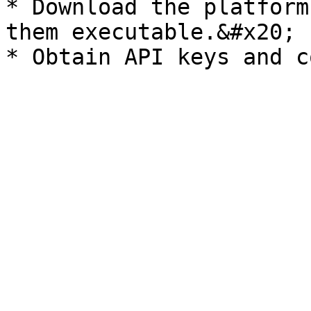
* Download the platform
them executable.&#x20;
