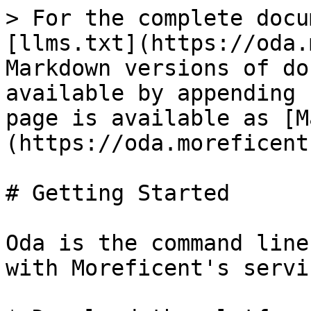
> For the complete docu
[llms.txt](https://oda.
Markdown versions of do
available by appending 
page is available as [M
(https://oda.moreficent
# Getting Started

Oda is the command line
with Moreficent's servi