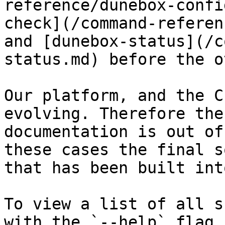
reference/dunebox-confi
check](/command-referen
and [dunebox-status](/c
status.md) before the o
Our platform, and the C
evolving. Therefore the
documentation is out of
these cases the final s
that has been built int
To view a list of all s
with the `--help` flag.