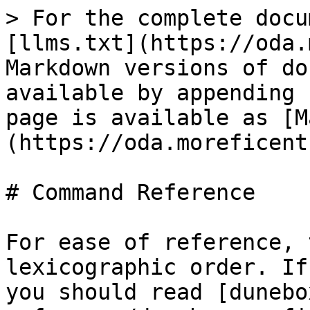
> For the complete docu
[llms.txt](https://oda.
Markdown versions of do
available by appending 
page is available as [M
(https://oda.moreficent
# Command Reference

For ease of reference, 
lexicographic order. If
you should read [dunebo