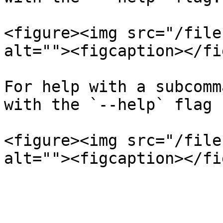
<figure><img src="/file
alt=""><figcaption></fi
For help with a subcomm
with the `--help` flag

<figure><img src="/file