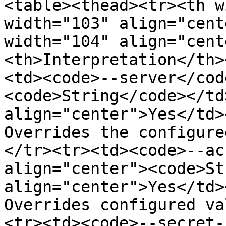
<table><thead><tr><th w
width="103" align="cent
width="104" align="cent
<th>Interpretation</th>
<td><code>--server</cod
<code>String</code></td>
align="center">Yes</td>
Overrides the configure
</tr><tr><td><code>--ac
align="center"><code>St
align="center">Yes</td>
Overrides configured va
<tr><td><code>--secret-