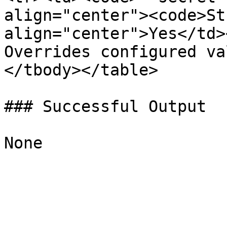
align="center"><code>St
align="center">Yes</td>
Overrides configured va
</tbody></table>

### Successful Output
