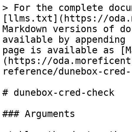
> For the complete docu
[llms.txt](https://oda.
Markdown versions of do
available by appending 
page is available as [M
(https://oda.moreficent
reference/dunebox-cred-
# dunebox-cred-check

### Arguments
