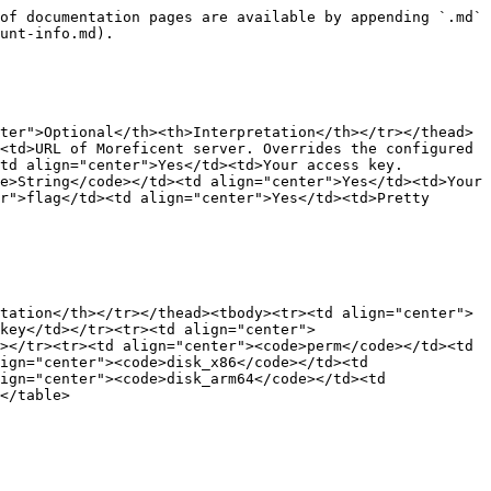
of documentation pages are available by appending `.md` 
unt-info.md).

ter">Optional</th><th>Interpretation</th></tr></thead>
<td>URL of Moreficent server. Overrides the configured 
td align="center">Yes</td><td>Your access key. 
e>String</code></td><td align="center">Yes</td><td>Your 
r">flag</td><td align="center">Yes</td><td>Pretty 
tation</th></tr></thead><tbody><tr><td align="center">
 key</td></tr><tr><td align="center">
></tr><tr><td align="center"><code>perm</code></td><td 
ign="center"><code>disk_x86</code></td><td 
ign="center"><code>disk_arm64</code></td><td 
</table>
