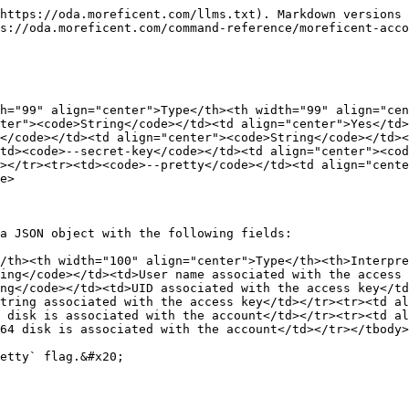
https://oda.moreficent.com/llms.txt). Markdown versions 
s://oda.moreficent.com/command-reference/moreficent-acco
h="99" align="center">Type</th><th width="99" align="cen
ter"><code>String</code></td><td align="center">Yes</td>
</code></td><td align="center"><code>String</code></td><
td><code>--secret-key</code></td><td align="center"><cod
></tr><tr><td><code>--pretty</code></td><td align="cente
e>

a JSON object with the following fields:

/th><th width="100" align="center">Type</th><th>Interpre
ing</code></td><td>User name associated with the access
ng</code></td><td>UID associated with the access key</td
tring associated with the access key</td></tr><tr><td al
 disk is associated with the account</td></tr><tr><td al
64 disk is associated with the account</td></tr></tbody>