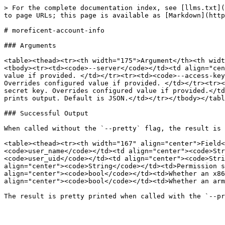
> For the complete documentation index, see [llms.txt](
to page URLs; this page is available as [Markdown](http
# moreficent-account-info

### Arguments

<table><thead><tr><th width="175">Argument</th><th widt
<tbody><tr><td><code>--server</code></td><td align="cen
value if provided. </td></tr><tr><td><code>--access-key
Overrides configured value if provided. </td></tr><tr><
secret key. Overrides configured value if provided.</td
prints output. Default is JSON.</td></tr></tbody></tabl
### Successful Output

When called without the `--pretty` flag, the result is 
<table><thead><tr><th width="167" align="center">Field<
<code>user_name</code></td><td align="center"><code>Str
<code>user_uid</code></td><td align="center"><code>Stri
align="center"><code>String</code></td><td>Permission s
align="center"><code>bool</code></td><td>Whether an x86
align="center"><code>bool</code></td><td>Whether an arm